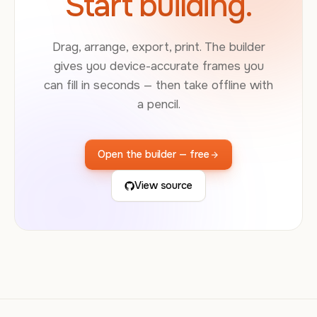
Start building.
Drag, arrange, export, print. The builder
gives you device-accurate frames you
can fill in seconds — then take offline with
a pencil.
Open the builder — free
View source