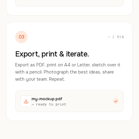
03
~ 1 MIN
Export, print & iterate.
Export as PDF, print on A4 or Letter, sketch over it
with a pencil. Photograph the best ideas, share
with your team. Repeat.
my-mockup.pdf
→ ready to print