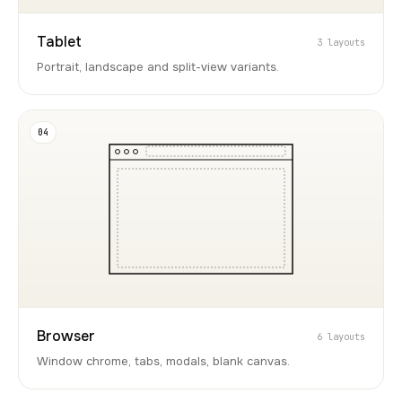
Tablet
3 layouts
Portrait, landscape and split-view variants.
04
Browser
6 layouts
Window chrome, tabs, modals, blank canvas.