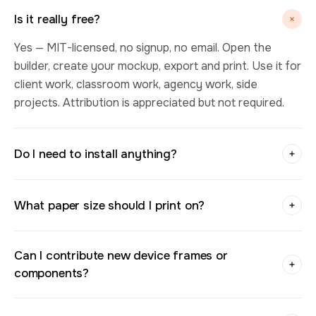
Is it really free?
Yes — MIT-licensed, no signup, no email. Open the
builder, create your mockup, export and print. Use it for
client work, classroom work, agency work, side
projects. Attribution is appreciated but not required.
Do I need to install anything?
What paper size should I print on?
Can I contribute new device frames or
components?