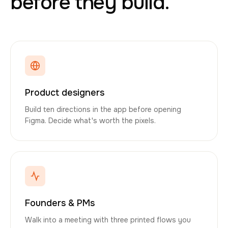
before they build.
Product designers
Build ten directions in the app before opening
Figma. Decide what's worth the pixels.
Founders & PMs
Walk into a meeting with three printed flows you