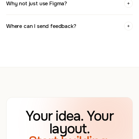
Why not just use Figma?
Where can I send feedback?
Your idea. Your
layout.