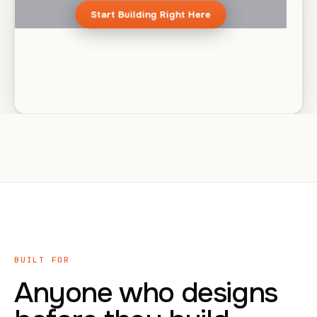
Start Building Right Here
BUILT FOR
Anyone who designs