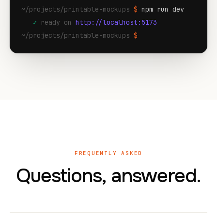
~/projects/printable-mockups
$
npm run dev
✓
ready on
http://localhost:5173
~/projects/printable-mockups
$
FREQUENTLY ASKED
Questions, answered.