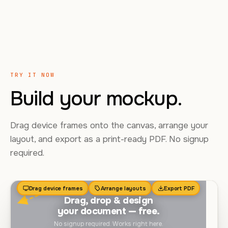
TRY IT NOW
Build your mockup.
Drag device frames onto the canvas, arrange your
layout, and export as a print-ready PDF. No signup
required.
Drag device frames
Arrange layouts
Export PDF
Drag, drop & design
your document — free.
No signup required. Works right here.