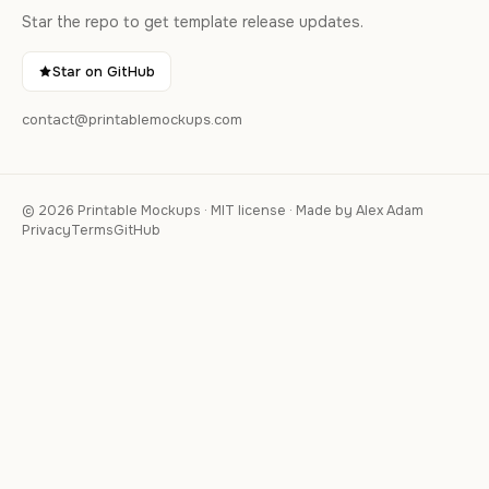
Star the repo to get template release updates.
Star on GitHub
contact@printablemockups.com
© 2026 Printable Mockups · MIT license · Made by Alex Adam
Privacy
Terms
GitHub