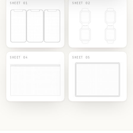
SHEET 01
SHEET 02
SHEET 04
SHEET 05