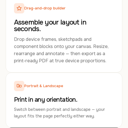
Drag-and-drop builder
Assemble your layout in
seconds.
Drop device frames, sketchpads and
component blocks onto your canvas. Resize,
rearrange and annotate — then export as a
print-ready PDF at true device proportions.
Portrait & Landscape
Print in any orientation.
Switch between portrait and landscape — your
layout fits the page perfectly either way.