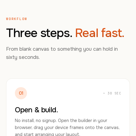
WORKFLOW
Three steps.
Real fast.
From blank canvas to something you can hold in
sixty seconds.
01
~ 30 SEC
Open & build.
No install, no signup. Open the builder in your
browser, drag your device frames onto the canvas,
and start arranging your layout.