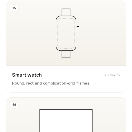
05
Smart watch
3 layouts
Round, rect and complication-grid frames.
06