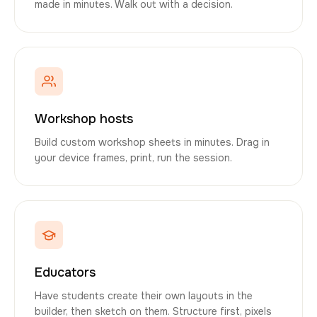
made in minutes. Walk out with a decision.
Workshop hosts
Build custom workshop sheets in minutes. Drag in
your device frames, print, run the session.
Educators
Have students create their own layouts in the
builder, then sketch on them. Structure first, pixels