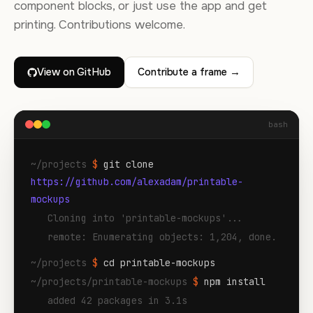
component blocks, or just use the app and get
printing. Contributions welcome.
View on GitHub
Contribute a frame →
bash
~/projects
$
git clone
https://github.com/alexadam/printable-
mockups
Cloning into 'printable-mockups'...
remote: Enumerating objects: 1,204, done.
~/projects
$
cd printable-mockups
~/projects/printable-mockups
$
npm install
added 42 packages in 3.1s