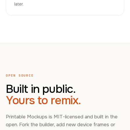
later.
OPEN SOURCE
Built in public.
Yours to remix.
Printable Mockups is MIT-licensed and built in the
open. Fork the builder, add new device frames or