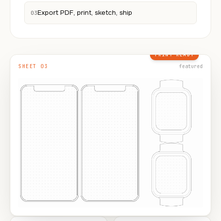
Export PDF, print, sketch, ship
03
PRINT READY
SHEET 03
featured