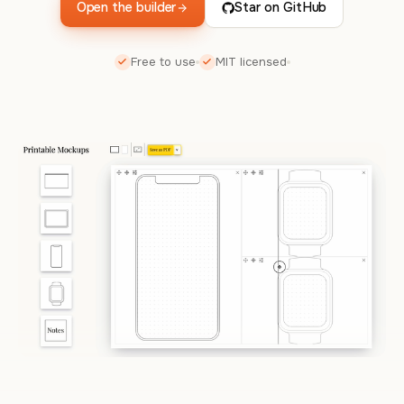
Open the builder
Star on GitHub
Free to use
MIT licensed