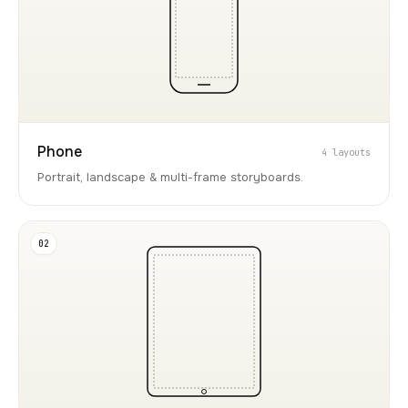
Phone
4 layouts
Portrait, landscape & multi-frame storyboards.
02