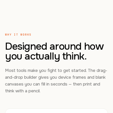
WHY IT WORKS
Designed around how
you actually think.
Most tools make you fight to get started. The drag-
and-drop builder gives you device frames and blank
canvases you can fill in seconds — then print and
think with a pencil.