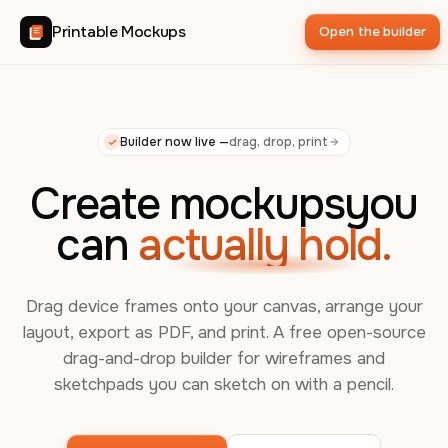
Printable Mockups
Open the builder
Builder now live —
drag, drop, print
Create mockups
you
can
actually hold.
Drag device frames onto your canvas, arrange your
layout, export as PDF, and print. A free open-source
drag-and-drop builder for wireframes and
sketchpads you can sketch on with a pencil.