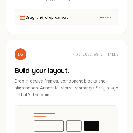
Drag-and-drop canvas
browser
02
~ AS LONG AS IT TAKES
Build your layout.
Drop in device frames, component blocks and
sketchpads. Annotate, resize, rearrange. Stay rough
— that's the point.