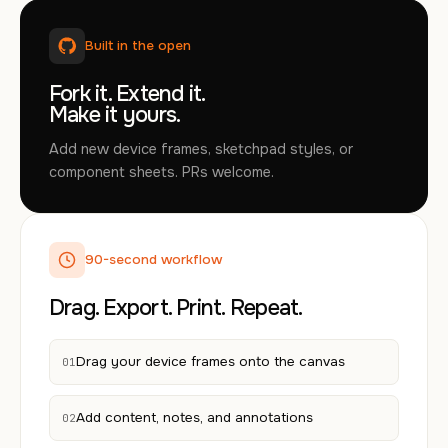
Built in the open
Fork it. Extend it.
Make it yours.
Add new device frames, sketchpad styles, or
component sheets. PRs welcome.
90-second workflow
Drag. Export. Print. Repeat.
Drag your device frames onto the canvas
01
Add content, notes, and annotations
02