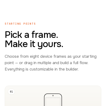
STARTING POINTS
Pick a frame.
Make it yours.
Choose from eight device frames as your starting
point — or drag in multiple and build a full flow.
Everything is customizable in the builder.
01