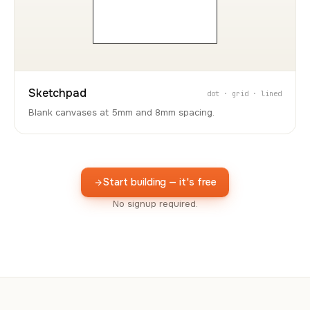
Sketchpad
dot · grid · lined
Blank canvases at 5mm and 8mm spacing.
Start building — it's free
No signup required.