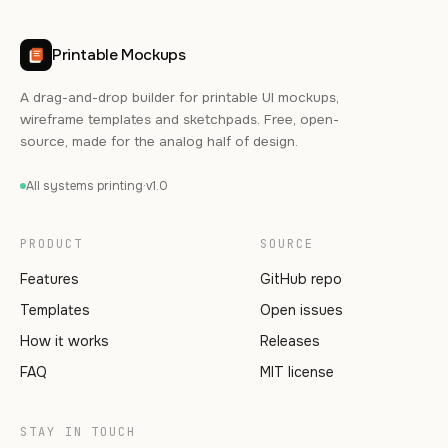
Printable Mockups
A drag-and-drop builder for printable UI mockups,
wireframe templates and sketchpads. Free, open-
source, made for the analog half of design.
All systems printing
·
v1.0
PRODUCT
SOURCE
Features
GitHub repo
Templates
Open issues
How it works
Releases
FAQ
MIT license
STAY IN TOUCH